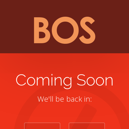
Coming Soon
We'll be back in: