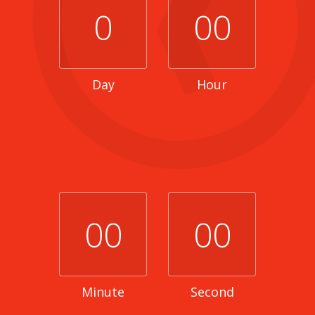
0
00
Day
Hour
00
00
Minute
Second