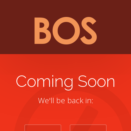
Coming Soon
We'll be back in: