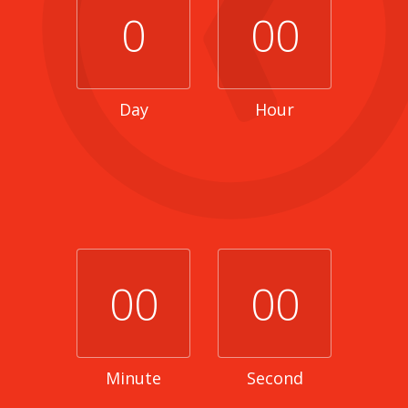
0
00
Day
Hour
00
00
Minute
Second