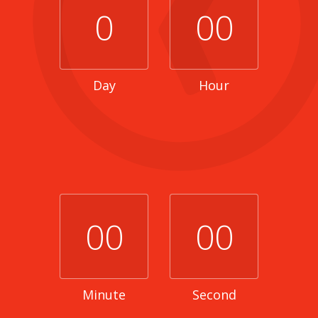
0
00
Day
Hour
00
00
Minute
Second