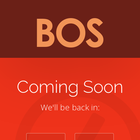
Coming Soon
We'll be back in: